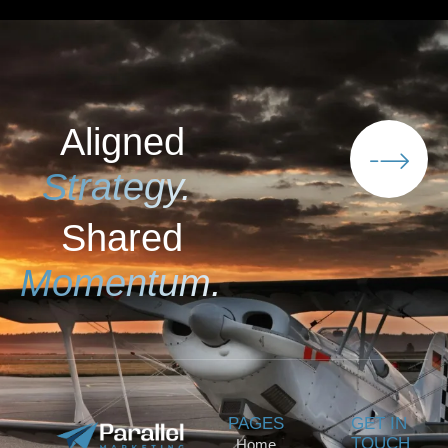
Aligned
Strategy.
Shared
Momentum.
PAGES
GET IN
TOUCH
Home