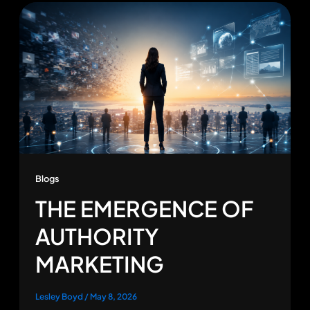
Blogs
THE EMERGENCE OF
AUTHORITY
MARKETING
Lesley Boyd
/
May 8, 2026