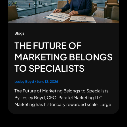
Blogs
THE FUTURE OF
MARKETING BELONGS
TO SPECIALISTS
Lesley Boyd
/
June 12, 2026
The Future of Marketing Belongs to Specialists
By Lesley Boyd, CEO, Parallel Marketing LLC
Marketing has historically rewarded scale. Large