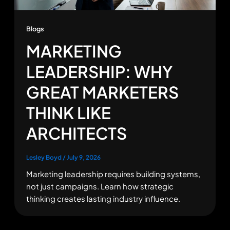
Blogs
MARKETING
LEADERSHIP: WHY
GREAT MARKETERS
THINK LIKE
ARCHITECTS
Lesley Boyd
/
July 9, 2026
Marketing leadership requires building systems,
not just campaigns. Learn how strategic
thinking creates lasting industry influence.