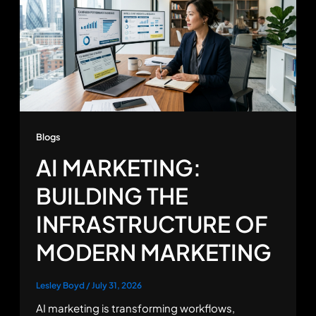
Blogs
AI MARKETING:
BUILDING THE
INFRASTRUCTURE OF
MODERN MARKETING
Lesley Boyd
/
July 31, 2026
AI marketing is transforming workflows,