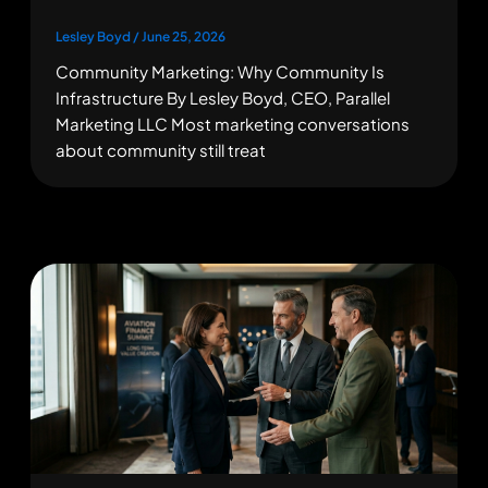
Lesley Boyd
/
June 25, 2026
Community Marketing: Why Community Is
Infrastructure By Lesley Boyd, CEO, Parallel
Marketing LLC Most marketing conversations
about community still treat