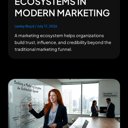
ECOSYSTEMS IN
MODERN MARKETING
Lesley Boyd
/
July 17, 2026
A marketing ecosystem helps organizations
build trust, influence, and credibility beyond the
traditional marketing funnel.