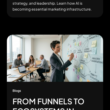
strategy, and leadership. Learn how AI is
becoming essential marketing infrastructure.
Blogs
FROM FUNNELS TO