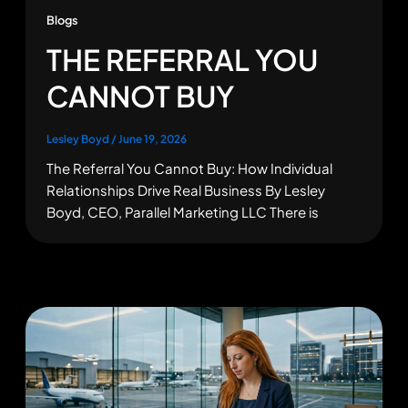
Blogs
THE REFERRAL YOU
CANNOT BUY
Lesley Boyd
/
June 19, 2026
The Referral You Cannot Buy: How Individual
Relationships Drive Real Business By Lesley
Boyd, CEO, Parallel Marketing LLC There is