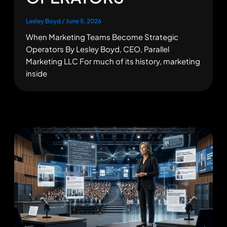
Lesley Boyd
/
June 5, 2026
When Marketing Teams Become Strategic
Operators By Lesley Boyd, CEO, Parallel
Marketing LLC For much of its history, marketing
inside