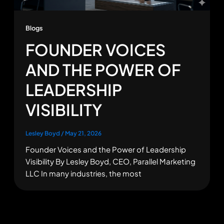
Blogs
FOUNDER VOICES
AND THE POWER OF
LEADERSHIP
VISIBILITY
Lesley Boyd
/
May 21, 2026
Founder Voices and the Power of Leadership
Visibility By Lesley Boyd, CEO, Parallel Marketing
LLC In many industries, the most