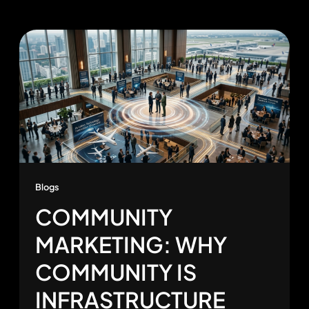
Blogs
COMMUNITY
MARKETING: WHY
COMMUNITY IS
INFRASTRUCTURE