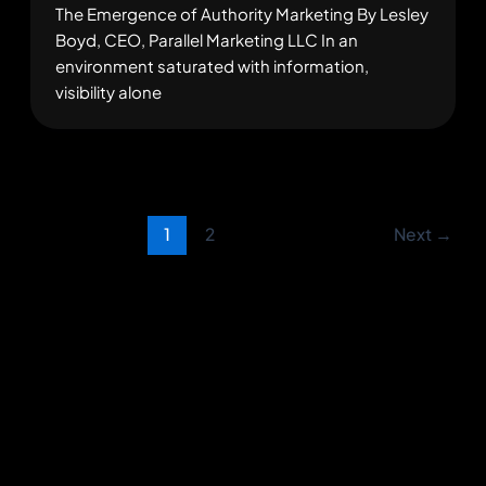
The Emergence of Authority Marketing By Lesley
Boyd, CEO, Parallel Marketing LLC In an
environment saturated with information,
visibility alone
1
2
Next
→