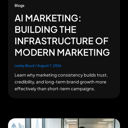
Blogs
AI MARKETING:
BUILDING THE
INFRASTRUCTURE OF
MODERN MARKETING
Lesley Boyd
/
August 7, 2026
Learn why marketing consistency builds trust,
credibility, and long-term brand growth more
effectively than short-term campaigns.