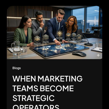
Blogs
WHEN MARKETING
TEAMS BECOME
STRATEGIC
OPERATORS