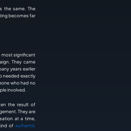
is the same. The
keting becomes far
e most significant
paign. They came
ny years earlier
ho needed exactly
meone who had no
ple involved.
en the result of
agement. They are
sation at a time,
ind of
authentic