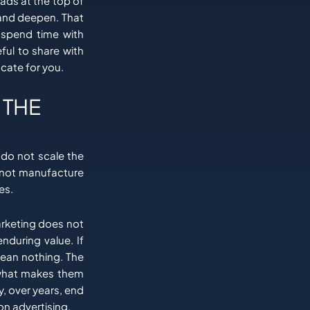
eads at the top of
 and deepen. That
 spend time with
ful to share with
cate for you.
 THE
 do not scale the
nnot manufacture
es.
marketing does not
enduring value. If
ean nothing. The
y what makes them
, over years, end
n advertising.