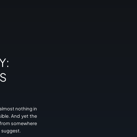
Y:
PS
almost nothing in
ible. And yet the
me from somewhere
d suggest.