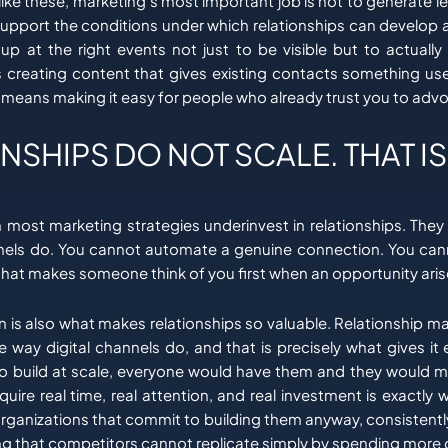
ike these, marketing’s most important job is not to generate l
to support the conditions under which relationships can develop
p at the right events not just to be visible but to actually
 creating content that gives existing contacts something use
t means making it easy for people who already trust you to advo
NSHIPS DO NOT SCALE. THAT IS
n most marketing strategies underinvest in relationships. They
nnels do. You cannot automate a genuine connection. You ca
 that makes someone think of you first when an opportunity aris
on is also what makes relationships so valuable. Relationship 
 way digital channels do, and that is precisely what gives it 
to build at scale, everyone would have them and they would m
equire real time, real attention, and real investment is exactl
organizations that commit to building them anyway, consistently
g that competitors cannot replicate simply by spending more o