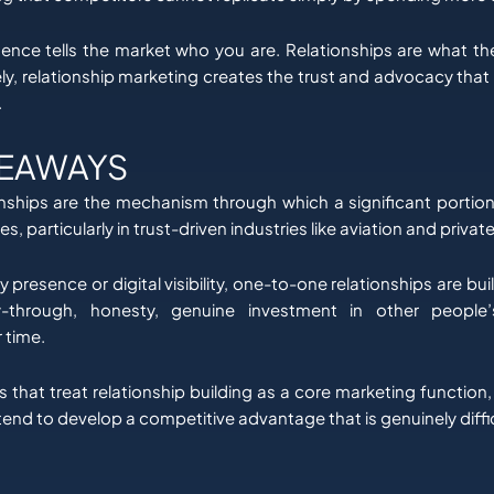
nce tells the market who you are. Relationships are what the
ly, relationship marketing creates the trust and advocacy that
.
KEAWAYS
ionships are the mechanism through which a significant portion
, particularly in trust-driven industries like aviation and privat
presence or digital visibility, one-to-one relationships are bui
ow-through, honesty, genuine investment in other people
 time.
s that treat relationship building as a core marketing function
, tend to develop a competitive advantage that is genuinely diffic