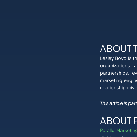
ABOUT 
Lesley Boyd is t
organizations 
partnerships, e
marketing engin
relationship driv
This article is p
ABOUT 
Parallel Marketin