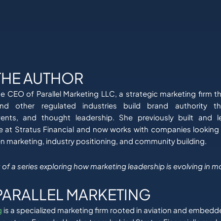
THE AUTHOR
he CEO of Parallel Marketing LLC, a strategic marketing firm th
and other regulated industries build brand authority th
vents, and thought leadership. She previously built and 
e at Stratus Financial and now works with companies looking
en marketing, industry positioning, and community building.
art of a series exploring how marketing leadership is evolving in m
PARALLEL MARKETING
g
is a specialized marketing firm rooted in aviation and embedd