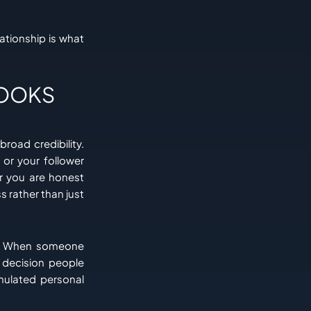
ationship is what
LOOKS
broad credibility.
or your follower
r you are honest
 rather than just
e. When someone
a decision people
mulated personal