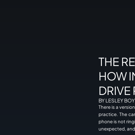
THE R
HOW I
DRIVE
BY LESLEY BOY
There is a versi
practice. The ca
phone is not rin
unexpected, and t