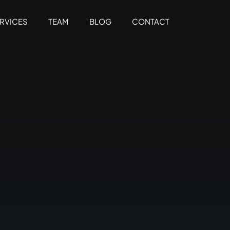
RVICES
TEAM
BLOG
CONTACT