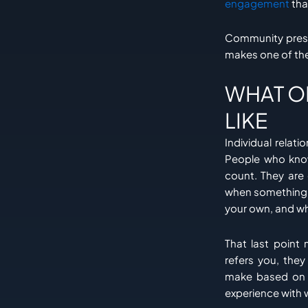
engagement
tha
Community presen
makes one of th
WHAT O
LIKE
Individual relati
People who know
count. They are
when something g
your own, and wh
That last poin
refers you, they
make based on a
experience with 