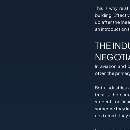
This is why rela
building. Effecti
up after the mee
an introduction 
THE IND
NEGOTI
In aviation and 
often the prima
Both industries 
trust is the cur
student for fina
someone they kno
cold email. They 