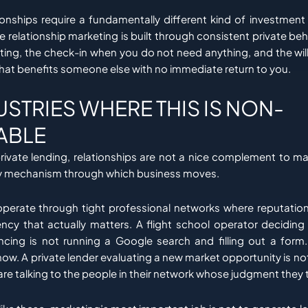
tionships require a fundamentally different kind of investme
ve relationship marketing is built through consistent private beh
ting, the check-in when you do not need anything, and the wi
that benefits someone else with no immediate return to you.
USTRIES WHERE THIS IS NON-
ABLE
private lending, relationships are not a nice complement to ma
ry mechanism through which business moves.
operate through tight professional networks where reputation
rency that actually matters. A flight school operator deciding
ncing is not running a Google search and filling out a form.
w. A private lender evaluating a new market opportunity is no
are talking to the people in their network whose judgment they t