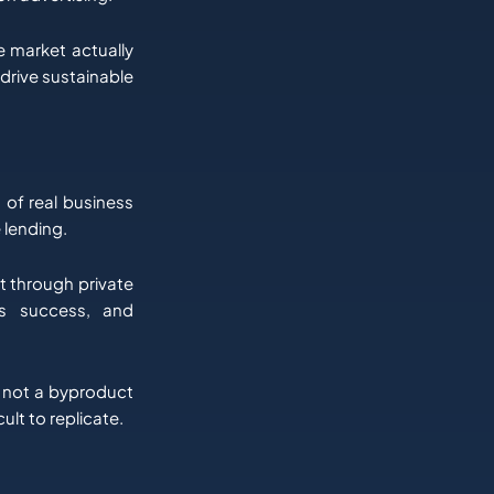
 market actually
 drive sustainable
 of real business
e lending.
lt through private
’s success, and
, not a byproduct
ult to replicate.