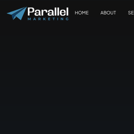
Skip
to
HOME
ABOUT
SE
content