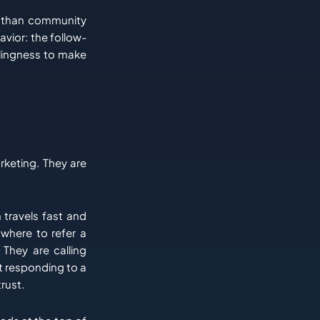
nt than community
avior: the follow-
llingness to make
rketing. They are
 travels fast and
 where to refer a
 They are calling
t responding to a
rust.