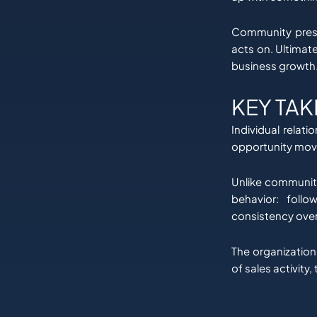
Community prese
acts on. Ultimate
business growth
KEY TA
Individual relat
opportunity moves
Unlike community 
behavior: foll
consistency over
The organization
of sales activity