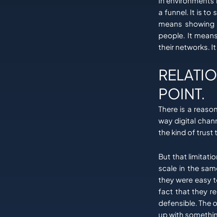
In environments l
a funnel. It is 
means showing u
people. It means
their networks. I
RELATIO
POINT.
There is a reaso
way digital cha
the kind of trust
But that limitati
scale in the same
they were easy 
fact that they r
defensible. The 
up with somethin