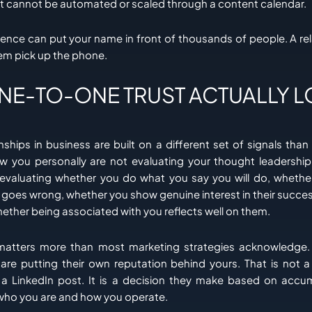
t cannot be automated or scaled through a content calendar.
ce can put your name in front of thousands of people. A rel
em pick up the phone.
NE-TO-ONE TRUST ACTUALLY 
onships in business are built on a different set of signals than 
 you personally are not evaluating your thought leadership 
 evaluating whether you do what you say you will do, whethe
oes wrong, whether you show genuine interest in their success
ether being associated with you reflects well on them.
t matters more than most marketing strategies acknowledg
 are putting their own reputation behind yours. That is not 
 LinkedIn post. It is a decision they make based on accu
who you are and how you operate.