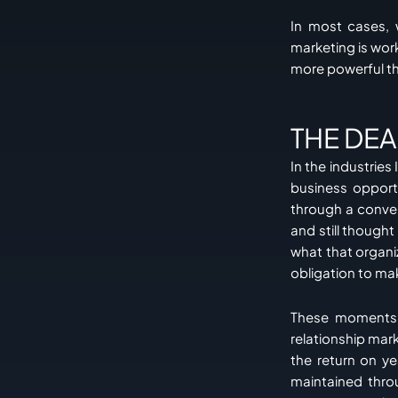
In most cases, 
marketing is work
more powerful th
THE DE
In the industries
business opport
through a conve
and still though
what that organ
obligation to ma
These moments l
relationship mar
the return on ye
maintained thro