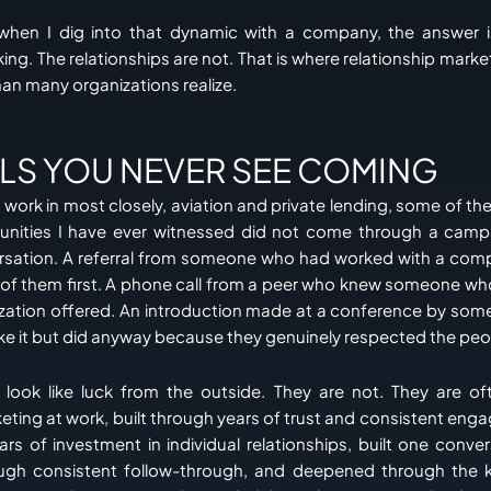
when I dig into that dynamic with a company, the answer 
ing. The relationships are not. That is where relationship mar
an many organizations realize.
ALS YOU NEVER SEE COMING
 I work in most closely, aviation and private lending, some of th
unities I have ever witnessed did not come through a cam
rsation. A referral from someone who had worked with a compa
t of them first. A phone call from a peer who knew someone w
ization offered. An introduction made at a conference by so
ke it but did anyway because they genuinely respected the peo
ook like luck from the outside. They are not. They are oft
keting at work, built through years of trust and consistent eng
ars of investment in individual relationships, built one conver
ugh consistent follow-through, and deepened through the k