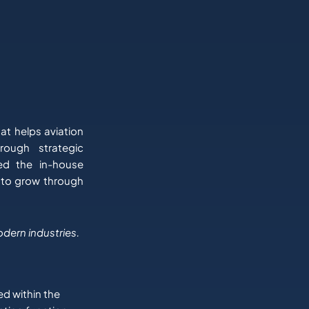
at helps aviation
rough strategic
led the in-house
 to grow through
odern industries.
ed within the