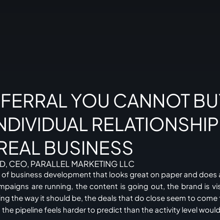
EFERRAL YOU CANNOT BU
NDIVIDUAL RELATIONSHI
 REAL BUSINESS
D, CEO, PARALLEL MARKETING LLC
on of business development that looks great on paper and does 
mpaigns are running, the content is going out, the brand is vis
ging the way it should be, the deals that do close seem to co
he pipeline feels harder to predict than the activity level woul