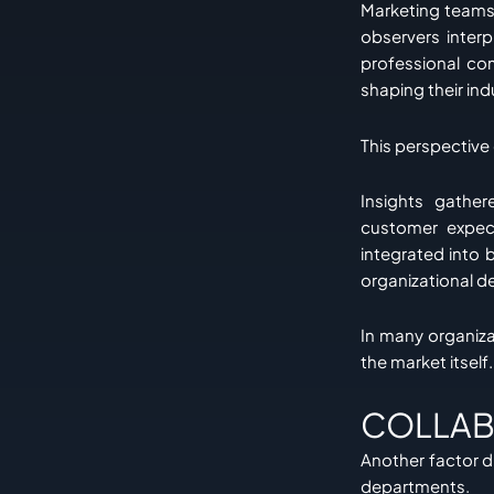
Marketing teams 
observers inter
professional co
shaping their ind
This perspective
Insights gather
customer expect
integrated into 
organizational d
In many organiz
the market itself.
COLLAB
Another factor dr
departments.