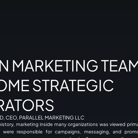
N MARKETING TEA
OME STRATEGIC
RATORS
D, CEO, PARALLEL MARKETING LLC
history, marketing inside many organizations was viewed prima
 were responsible for campaigns, messaging, and promoti