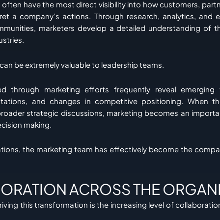
often have the most direct visibility into how customers, partn
pret a company’s actions. Through research, analytics, and
mmunities, marketers develop a detailed understanding of t
ustries.
 can be extremely valuable to leadership teams.
ed through marketing efforts frequently reveal emerging t
ations, and changes in competitive positioning. When th
broader strategic discussions, marketing becomes an importa
ecision making.
ations, the marketing team has effectively become the compa
ORATION ACROSS THE ORGAN
iving this transformation is the increasing level of collaborati