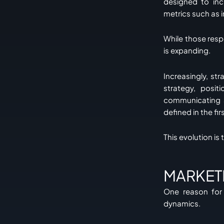
designed to in
metrics such as 
While those resp
is expanding.
Increasingly, st
strategy, posi
communicating a
defined in the fir
This evolution is
MARKET
One reason for 
dynamics.