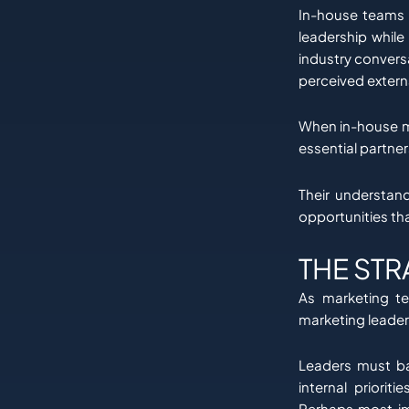
In-house teams o
leadership while
industry convers
perceived externa
When in-house m
essential partner
Their understan
opportunities tha
THE STR
As marketing te
marketing leader
Leaders must ba
internal priorit
Perhaps most imp