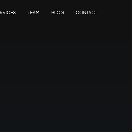
RVICES
TEAM
BLOG
CONTACT