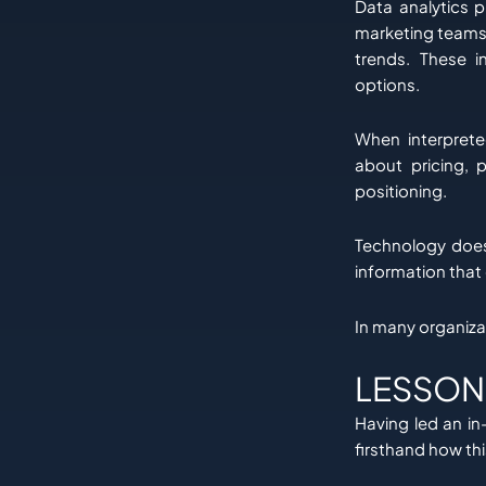
Data analytics p
marketing teams 
trends. These i
options.
When interprete
about pricing, 
positioning.
Technology does 
information that 
In many organiza
LESSON
Having led an in
firsthand how th