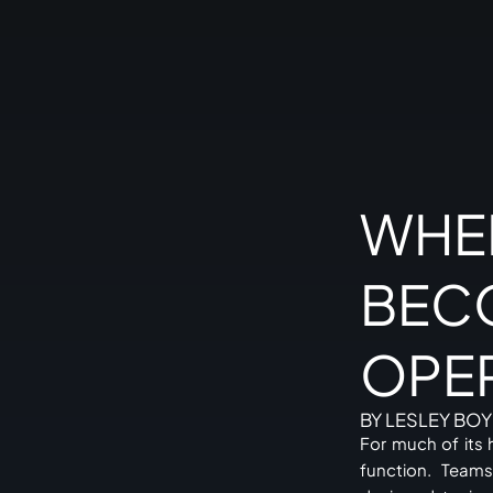
WHE
BEC
OPE
BY LESLEY BOY
For much of its 
function. Teams