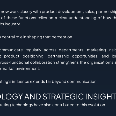
now work closely with product development, sales, partnershi
 of these functions relies on a clear understanding of how th
ts industry.
 central role in shaping that perception.
municate regularly across departments, marketing insi
t product positioning, partnership opportunities, and l
cross-functional collaboration strengthens the organization’s 
e market environment.
keting’s influence extends far beyond communication.
LOGY AND STRATEGIC INSIGHT
eting technology have also contributed to this evolution.