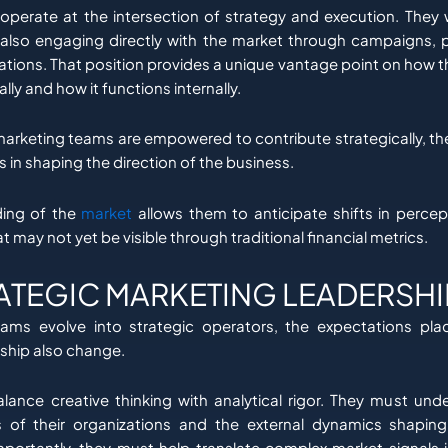
perate at the intersection of strategy and execution. They 
 also engaging directly with the market through campaigns, 
ations. That position provides a unique vantage point on how th
lly and how it functions internally.
arketing teams are empowered to contribute strategically, t
s in shaping the direction of the business.
ding of the
market
allows them to anticipate shifts in percep
t may not yet be visible through traditional financial metrics.
ATEGIC MARKETING LEADERSHI
ams evolve into strategic operators, the expectations pla
ship also change.
lance creative thinking with analytical rigor. They must und
ies of their organizations and the external dynamics shaping 
ortantly, they must help translate complex market signals i