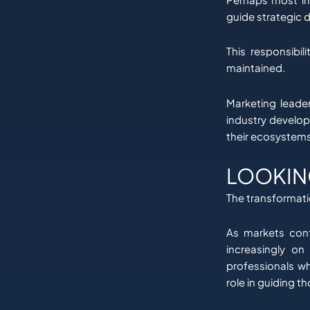
guide strategic d
This responsibil
maintained.
Marketing leader
industry develop
their ecosystems
LOOKIN
The transformatio
As markets cont
increasingly on
professionals wh
role in guiding t