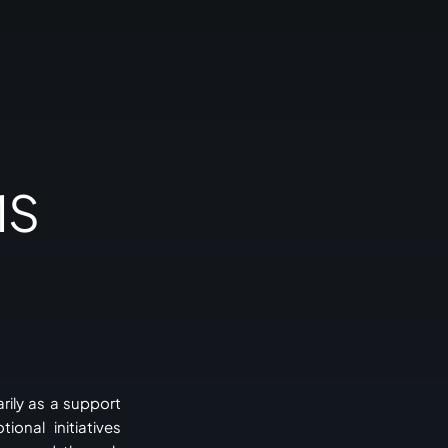
MS
rily as a support
onal initiatives