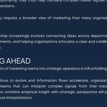
ecisions.
ity requires a broader view of marketing than many organizat
ship increasingly involves connecting ideas across departme
ments, and helping organizations articulate a clear and credibl
.
G AHEAD
n of marketing teams into strategic operators is still unfolding
inue to evolve and information flows accelerate, organizat
 teams that can interpret complex signals from their indus
o combine analytical insight with strategic perspective will 
hose interpretations.