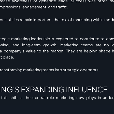
crease awareness or generate leads. Success was often m
impressions, engagement, and traffic.
onsibilities remain important, the role of marketing within mod
rategic marketing leadership is expected to contribute to co
tioning, and long-term growth. Marketing teams are no lo
 company’s value to the market. They are helping shape h
st place.
 transforming marketing teams into strategic operators.
ING'S EXPANDING INFLUENCE
this shift is the central role marketing now plays in unde