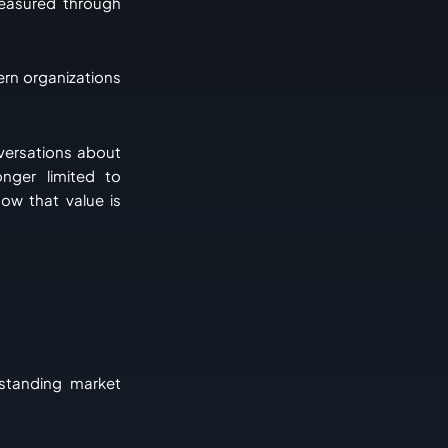
easured through
ern organizations
nversations about
nger limited to
ow that value is
rstanding market