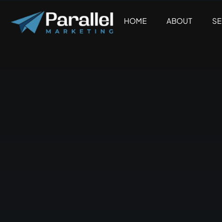
Skip
to
HOME
ABOUT
SE
content