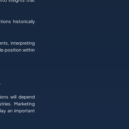
ions historically
nts, interpreting
e position within
.
ions will depend
tries. Marketing
play an important