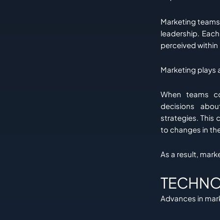
Marketing teams 
leadership. Each
perceived within i
Marketing plays a
When teams com
decisions abou
strategies. This 
to changes in th
As a result, mar
TECHNO
Advances in mark