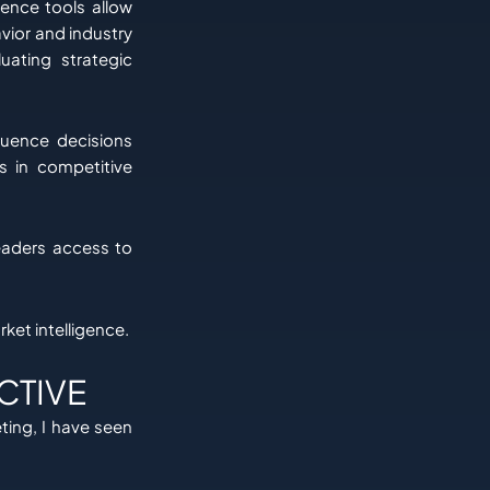
gence tools allow
vior and industry
uating strategic
luence decisions
s in competitive
leaders access to
ket intelligence.
CTIVE
ting, I have seen