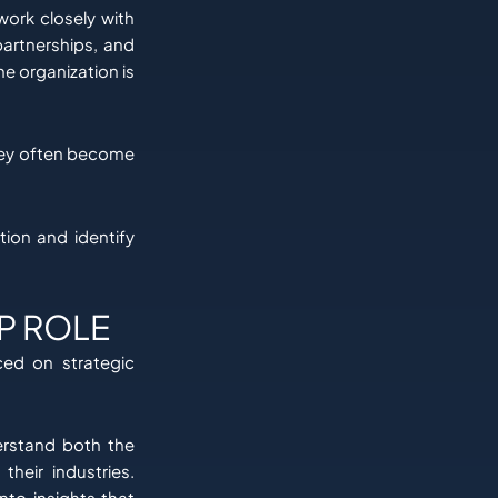
work closely with
partnerships, and
e organization is
hey often become
tion and identify
P ROLE
ced on strategic
erstand both the
their industries.
nto insights that