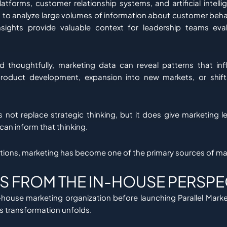
latforms, customer relationship systems, and artificial intelli
to analyze large volumes of information about customer beha
nsights provide valuable context for leadership teams eval
d thoughtfully, marketing data can reveal patterns that inf
product development, expansion into new markets, or shift
not replace strategic thinking, but it does give marketing 
can inform that thinking.
tions, marketing has become one of the primary sources of mar
S FROM THE IN-HOUSE PERSPE
-house marketing organization before launching Parallel Marke
is transformation unfolds.