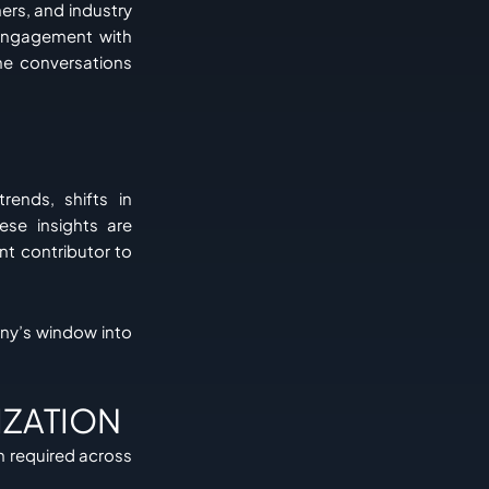
ers, and industry
 engagement with
he conversations
rends, shifts in
ese insights are
nt contributor to
ny’s window into
IZATION
on required across