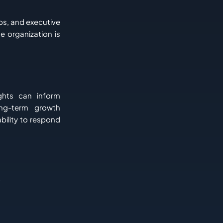
ps, and executive
e organization is
ghts can inform
ong-term growth
ability to respond